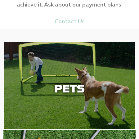
achieve it. Ask about our payment plans.
Contact Us
PETS
PETS