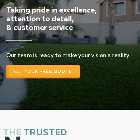
Taking pride in excellence,
attention to detail,
& customer service
Our team is ready to make your vision a reality.
GET YOUR
FREE QUOTE
THE
TRUSTED