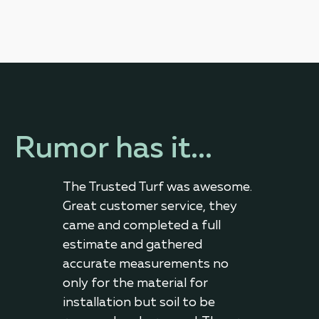
Rumor has it...
 of
The Trusted Turf was awesome.
Very
a
Great customer service, they
effi
d
came and completed a full
exce
g,
estimate and gathered
crew
ts,
accurate measurements no
with
ock
only for the material for
they
installation but soil to be
deta