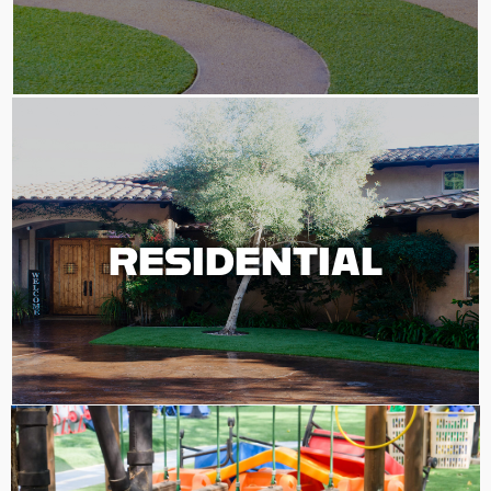
RESIDENTIAL
RESIDENTIAL