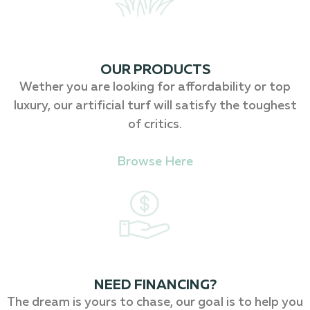
OUR PRODUCTS
Wether you are looking for affordability or top
luxury, our artificial turf will satisfy the toughest
of critics.
Browse Here
NEED FINANCING?
The dream is yours to chase, our goal is to help you