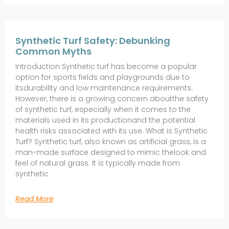
Synthetic Turf Safety: Debunking
Common Myths
Introduction Synthetic turf has become a popular
option for sports fields and playgrounds due to
itsdurability and low maintenance requirements.
However, there is a growing concern aboutthe safety
of synthetic turf, especially when it comes to the
materials used in its productionand the potential
health risks associated with its use. What is Synthetic
Turf? Synthetic turf, also known as artificial grass, is a
man-made surface designed to mimic thelook and
feel of natural grass. It is typically made from
synthetic
Read More