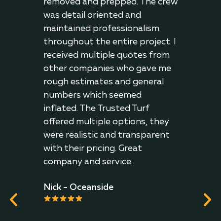
 on
removed and prepped. The crew
them
was detail oriented and
prem
 the
maintained professionalism
thei
hey
throughout the entire project. I
J.R.
received multiple quotes from
other companies who gave me
irl
rough estimates and general
play
numbers which seemed
h it.
inflated. The Trusted Turf
The
offered multiple options, they
were realistic and transparent
with their pricing. Great
company and service.
Nick - Oceanside