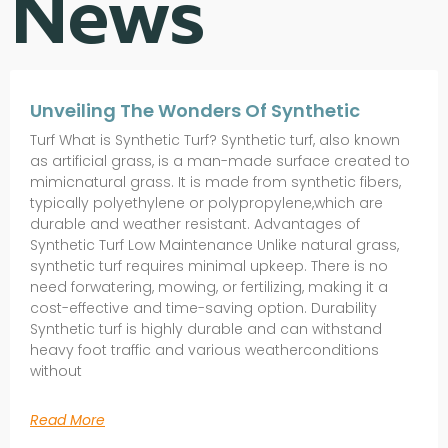
News
Unveiling The Wonders Of Synthetic
Turf What is Synthetic Turf? Synthetic turf, also known
as artificial grass, is a man-made surface created to
mimicnatural grass. It is made from synthetic fibers,
typically polyethylene or polypropylene,which are
durable and weather resistant. Advantages of
Synthetic Turf Low Maintenance Unlike natural grass,
synthetic turf requires minimal upkeep. There is no
need forwatering, mowing, or fertilizing, making it a
cost-effective and time-saving option. Durability
Synthetic turf is highly durable and can withstand
heavy foot traffic and various weatherconditions
without
Read More