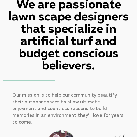
We are passionate
lawn scape designers
that specialize in
artificial turf and
budget conscious
believers.
Our mission is to help our community beautify
their outdoor spaces to allow ultimate
enjoyment and countless reasons to build
memories in an environment they’ll love for years
to come.