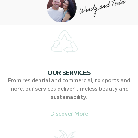
OUR SERVICES
From residential and commercial, to sports and
more, our services deliver timeless beauty and
sustainability.
Discover More