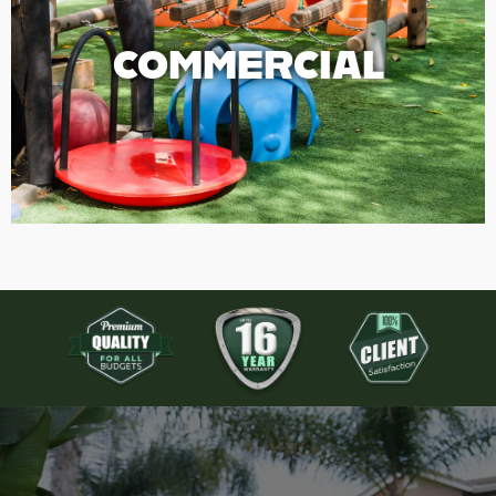
COMMERCIAL
COMMERCIAL