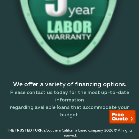
We offer a variety of financing options.
Please contact us today for the most up-to-date
information
regarding available loans that accommodate your
budget.
THE TRUSTED TURF
, a Southern California based company. 2026 © All rights
reserved.