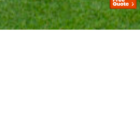
If you are looking for a better alternative to natural
grass, then artificial turf might work for you. Artificial
turf provides your home with realistic looking grass
that is long-lasting and easy to maintain. We at The
Trusted Turf can help you make your landscape
renovation
reality.