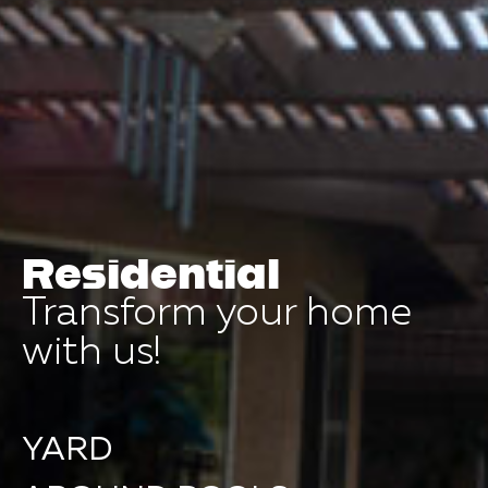
Residential
Transform your home
with us!
YARD