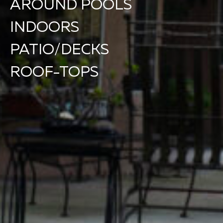
AROUND POOLS
INDOORS
PATIO/DECKS
ROOF-TOPS